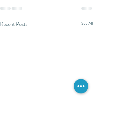
Recent Posts
See All