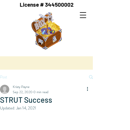
License #
344500002
Post
Kristy Payne
Sep 22, 2020
0 min read
STRUT Success
Updated:
Jan 14, 2021