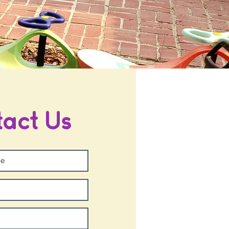
act Us