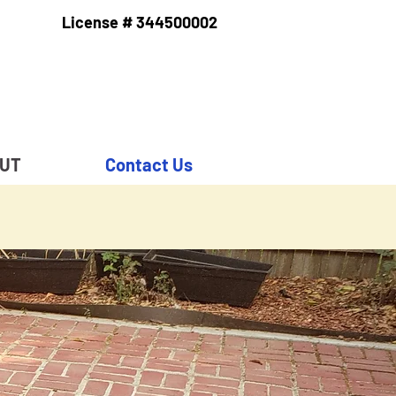
License # 344500002
RUT
Contact Us