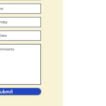
ubmit