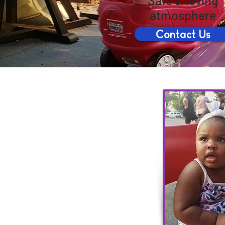
Safe & loving
atmosphere
Contact Us