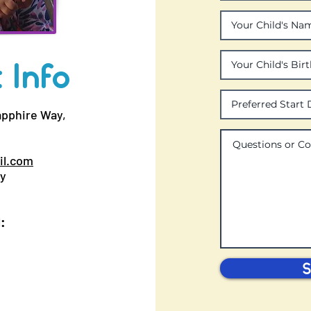
 Info
apphire Way,
il.com
ay
:
S