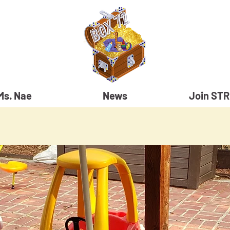
Ms. Nae
News
Join ST