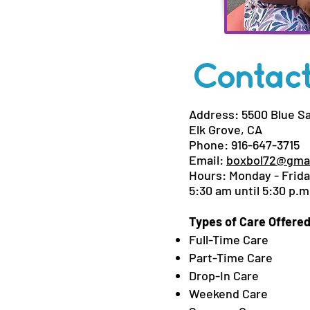
Contact
Address: 5500 Blue S
Elk Grove, CA
Phone: 916-647-3715
Email:
boxbol72@gma
Hours: Monday - Frid
5:30 am until 5:30 p.m
Types of Care Offered
Full-Time Care
Part-Time Care
Drop-In Care
Weekend Care