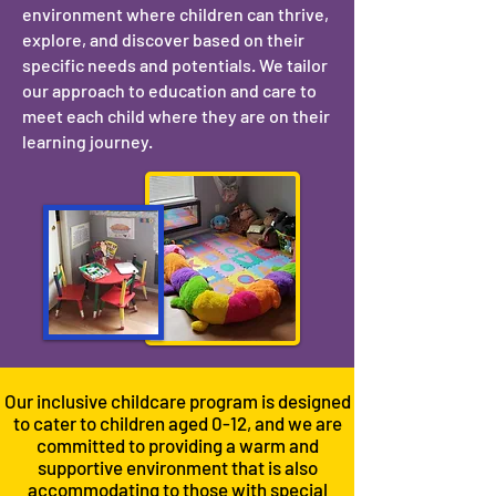
environment where children can thrive,
explore, and discover based on their
specific needs and potentials. We tailor
our approach to education and care to
meet each child where they are on their
learning journey.
Our inclusive childcare program is designed
to cater to children aged 0-12, and we are
committed to providing a warm and
supportive environment that is also
accommodating to those with special