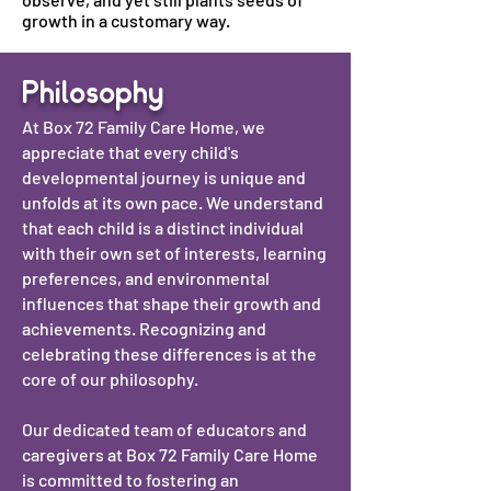
growth in a customary way.
Philosophy
At Box 72 Family Care Home, we
appreciate that every child's
developmental journey is unique and
unfolds at its own pace. We understand
that each child is a distinct individual
with their own set of interests, learning
preferences, and environmental
influences that shape their growth and
achievements. Recognizing and
celebrating these differences is at the
core of our philosophy.
Our dedicated team of educators and
caregivers at Box 72 Family Care Home
is committed to fostering an