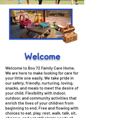
Welcome
​Welcome to Box 72 Family Care Home.
We are here to make looking for care for
your little one easily. We take pride in
our safety, friendly, nurturing, loving,
snacks, and meals to meet the desire of
your child. Flexibility with indoor,
outdoor, and community activities that
enrich the lives of your children from
beginning to end. Free and flowing with
choices to eat, play, rest, walk, talk, sit,
observe, and yet still plants seeds of