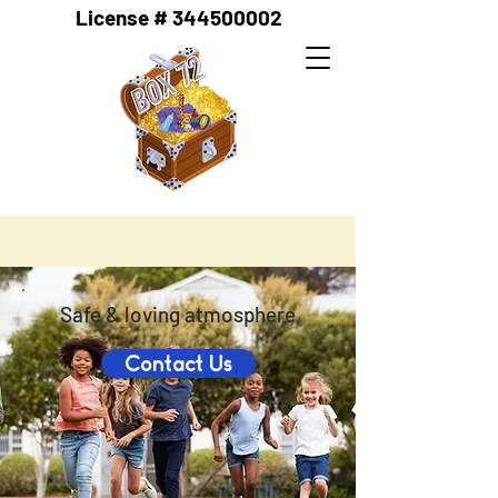
License #
344500002
Safe & loving atmosphere
Contact Us