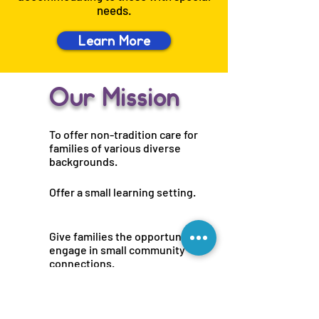
needs.
Learn More
Our Mission
To offer non-tradition care for
families of various diverse
backgrounds.
Offer a small learning setting.
Give families the opportunity to
engage in small community
connections.
Support working families.